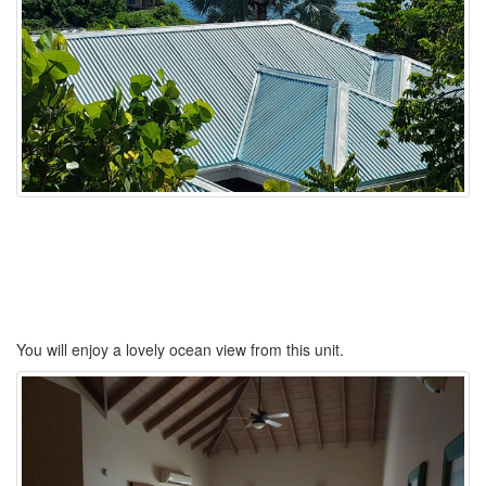
You will enjoy a lovely ocean view from this unit.