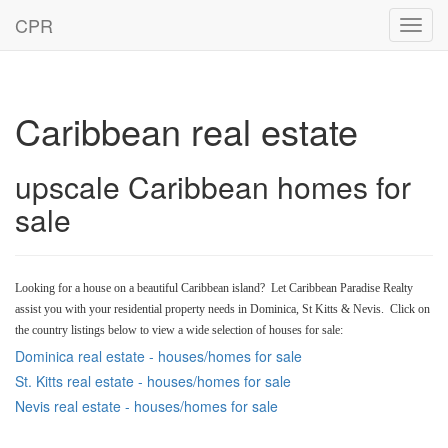
CPR
Toggl
navig
Caribbean real estate
upscale Caribbean homes for
sale
Looking for a house on a beautiful Caribbean island? Let Caribbean Paradise Realty
assist you with your residential property needs in Dominica, St Kitts & Nevis. Click on
the country listings below to view a wide selection of houses for sale:
Dominica real estate - houses/homes for sale
St. Kitts real estate - houses/homes for sale
Nevis real estate - houses/homes for sale