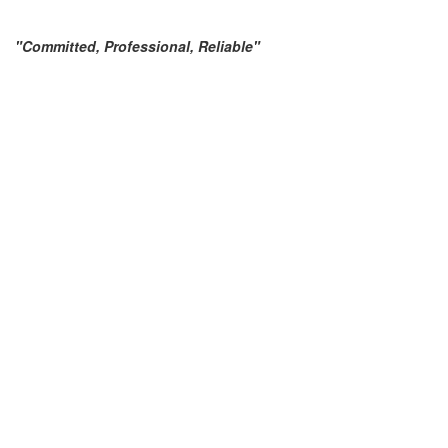
"Committed, Professional, Reliable"