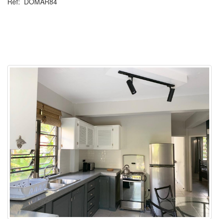
Ref: DOMAR84