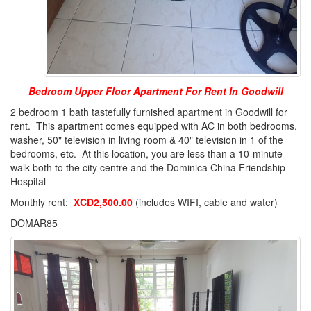
Bedroom
Upper
Floor
Apartment
For
Rent
In
Goodwill
2 bedroom 1 bath tastefully furnished apartment in Goodwill for
rent. This apartment comes equipped with AC in both bedrooms,
washer, 50" television in living room & 40" television in 1 of the
bedrooms, etc. At this location, you are less than a 10-minute
walk both to the city centre and the Dominica China Friendship
Hospital
Monthly rent:
XCD2,500.00
(includes WIFI, cable and water)
DOMAR85