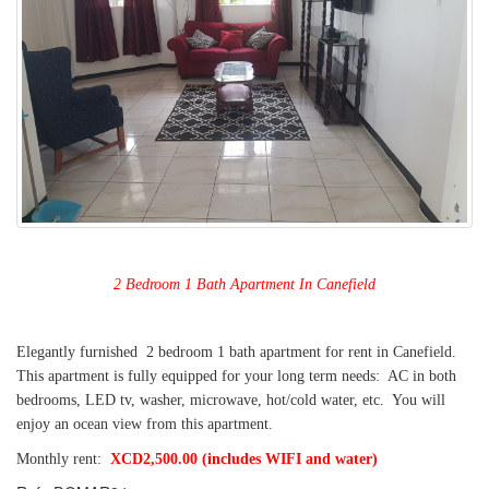
2 Bedroom 1 Bath Apartment In Canefield
Elegantly furnished 2 bedroom 1 bath apartment for rent in Canefield.
This apartment is fully equipped for your long term needs: AC in both
bedrooms, LED tv, washer, microwave, hot/cold water, etc. You will
enjoy an ocean view from this apartment.
Monthly rent:
XCD2,500.00 (includes WIFI and water)