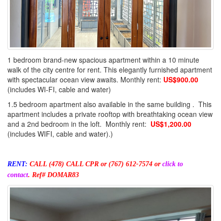
1 bedroom brand-new spacious apartment within a 10 minute
walk of the city centre for rent. This elegantly furnished apartment
with spectacular ocean view awaits. Monthly rent:
US$900.00
(includes WI-FI, cable and water)
1.5 bedroom apartment also available in the same building . This
apartment includes a private rooftop with breathtaking ocean view
and a 2nd bedroom in the loft. Monthly rent:
US$1,200.00
(includes WIFI, cable and water).)
RENT:
CALL (478) CALL CPR
or (767) 612-7574 or
click to
contact
.
Ref# DOMAR83