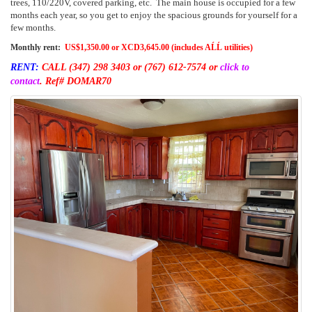
trees, 110/220V, covered parking, etc. The main house is occupied for a few
months each year, so you get to enjoy the spacious grounds for yourself for a
few months.
Monthly rent:
US$1,350.00 or XCD3,645.00 (includes AĹĹ utilities)
RENT:
CALL (347) 298 3403
or (767) 612-7574 or
click to
contact
.
Ref# DOMAR70