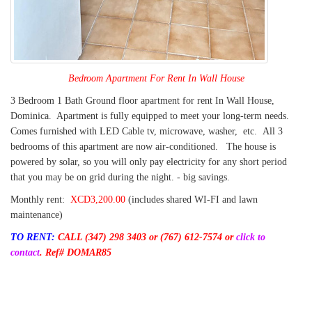
Bedroom Apartment For Rent In Wall House
3 Bedroom 1 Bath Ground floor apartment for rent In Wall House,
Dominica. Apartment is fully equipped to meet your long-term needs.
Comes furnished with LED Cable tv, microwave, washer, etc. All 3
bedrooms of this apartment are now air-conditioned. The house is
powered by solar, so you will only pay electricity for any short period
that you may be on grid during the night. - big savings.
Monthly rent:
XCD3,200.00
(includes shared WI-FI and lawn
maintenance)
TO RENT:
CALL (347) 298 3403
or (767) 612-7574 or
click to
contact
.
Ref# DOMAR85