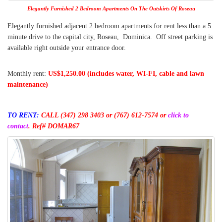
Elegantly Furnished 2 Bedroom Apartments On The Outskirts Of Roseau
Elegantly furnished adjacent 2 bedroom apartments for rent less than a 5
minute drive to the capital city, Roseau, Dominica. Off street parking is
available right outside your entrance door.
Monthly rent:
US$1,250.00 (includes water, WI-FI, cable and lawn
maintenance)
TO RENT:
CALL (347) 298 3403
or (767) 612-7574 or
click to
contact
.
Ref# DOMAR67