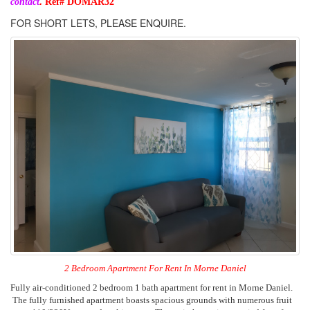
.
contact
Ref# DOMA
R32
FOR SHORT LETS, PLEASE ENQUIRE.
2 Bedroom Apartment For Rent In Morne Daniel
Fully air-conditioned 2 bedroom 1 bath apartment for rent in Morne Daniel.
The fully furnished apartment boasts spacious grounds with numerous fruit