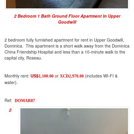
2 Bedroom 1 Bath Ground Floor Apartment In Upper
Goodwill
2 bedroom fully furnished apartment for rent in Upper Goodwill,
Dominica. This apartment is a short walk away from the Dominica
China Friendship Hospital and less than a 10-minute walk to the
capital city, Roseau.
Monthly rent:
US$
or
(includes WI-FI &
1,100.00
XCD2,970.00
water).
Ref:
DOMAR87
2