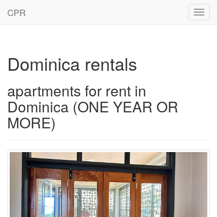
CPR
Toggl
navig
Dominica rentals
apartments for rent in
Dominica (ONE YEAR OR
MORE)