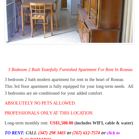
3 Bedroom 2 Bath Tastefully Furnished Apartment For Rent In Roseau
3 bedroom 2 bath modern apartment for rent in the heart of Roseau.
This 3rd floor apartment is fully equipped for your long-term needs. All
3 bedrooms are air-conditioned for your added comfort.
ABSOLUTELY NO PETS ALLOWED.
PROFESSIONALS ONLY AT THIS LOCATION.
Long-term monthly rent:
US$1,500.00
(includes WIFI, cable & water)
or
or
TO RENT:
CALL
(347) 298 3403
(767) 612-7574
click to