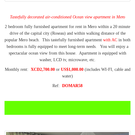
Tastefully decorated air-conditioned Ocean view apartment in Mero
2 bedroom fully furnished apartment for rent in Mero within a 20 minute
drive of the capital city (Roseau) and within walking distance of the
popular Mero beach. This tastefully furnished apartment
with AC
in both
bedrooms is fully equipped to meet long-term needs. You will enjoy a
spectacular ocean view from this house. Apartment is equipped with
washer, LCD tv, microwave, etc.
Monthly rent:
XCD2,700.00
or
US$1,000.00
(includes WI-FI, cable and
water)
Ref:
DOMAR58