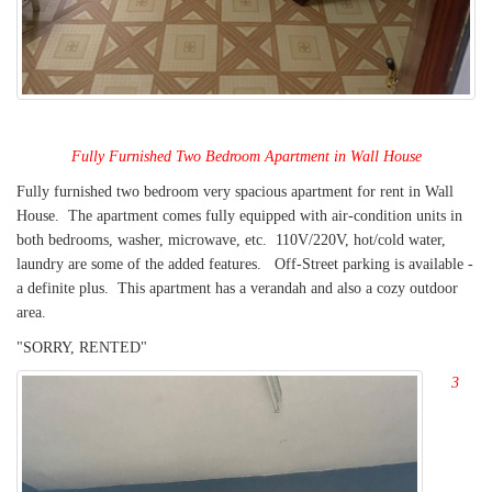
Fully Furnished Two
Bedroom Apartment in Wall House
Fully furnished two bedroom very spacious apartment for rent in Wall
House. The apartment comes fully equipped with air-condition units in
both bedrooms, washer, microwave, etc. 110V/220V, hot/cold water,
laundry are some of the added features. Off-Street parking is available -
a definite plus. This apartment has a verandah and also a cozy outdoor
area.
"SORRY, RENTED"
3